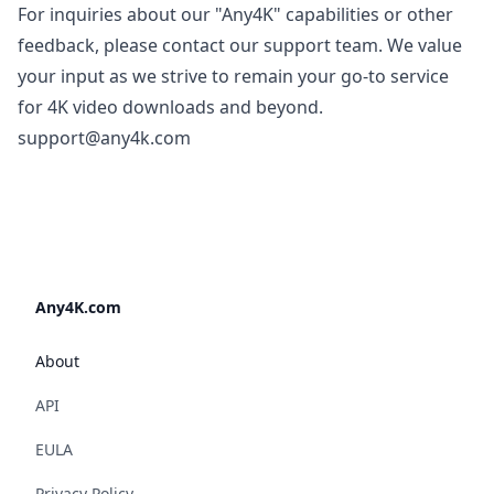
For inquiries about our "Any4K" capabilities or other
feedback, please contact our support team. We value
your input as we strive to remain your go-to service
for 4K video downloads and beyond.
support@any4k.com
Any4K.com
About
API
EULA
Privacy Policy