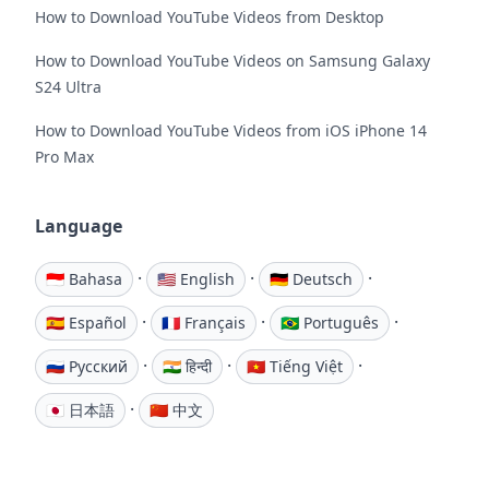
How to Download YouTube Videos from Desktop
How to Download YouTube Videos on Samsung Galaxy
S24 Ultra
How to Download YouTube Videos from iOS iPhone 14
Pro Max
Language
·
·
·
🇮🇩 Bahasa
🇺🇸 English
🇩🇪 Deutsch
·
·
·
🇪🇸 Español
🇫🇷 Français
🇧🇷 Português
·
·
·
🇷🇺 Русский
🇮🇳 हिन्दी
🇻🇳 Tiếng Việt
·
🇯🇵 日本語
🇨🇳 中文