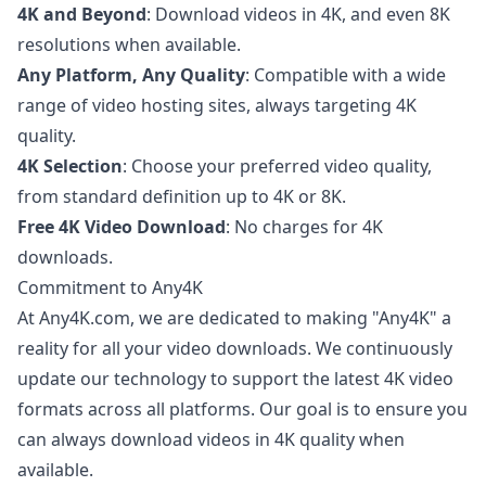
4K and Beyond
: Download videos in 4K, and even 8K
resolutions when available.
Any Platform, Any Quality
: Compatible with a wide
range of video hosting sites, always targeting 4K
quality.
4K Selection
: Choose your preferred video quality,
from standard definition up to 4K or 8K.
Free 4K Video Download
: No charges for 4K
downloads.
Commitment to Any4K
At Any4K.com, we are dedicated to making "Any4K" a
reality for all your video downloads. We continuously
update our technology to support the latest 4K video
formats across all platforms. Our goal is to ensure you
can always download videos in 4K quality when
available.