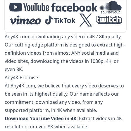
Any4K.com: downloading any video in 4K / 8K quality.
Our cutting-edge platform is designed to extract high-
definition videos from almost ANY social media and
video sites, downloading the videos in 1080p, 4K, or
even 8K.
Any4K Promise
At Any4K.com, we believe that every video deserves to
be seen in its highest quality. Our name reflects our
commitment: download any video, from any
supported platform, in 4K when available.
Download YouTube Video in 4K
: Extract videos in 4K
resolution, or even 8K when available.