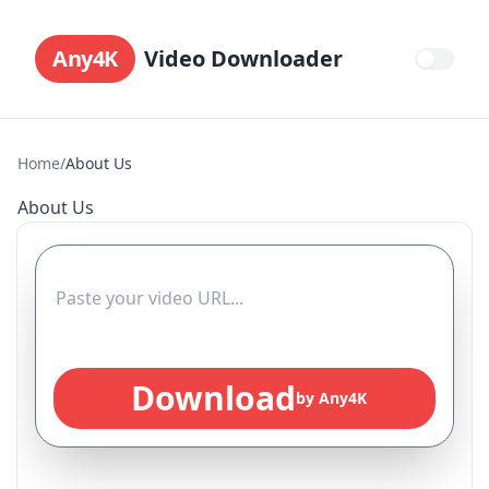
Any4K
Video Downloader
Home
/
About Us
About Us
Download
by Any4K