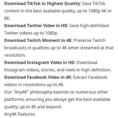
Download TikTok in Highest Quality
: Save TikTok
content in the best available quality, up to 1080p 4K or
8K.
Download Twitter Video in HD
: Save high-definition
Twitter videos up to 1080p.
Download Twitch Moment in 4K
: Preserve Twitch
broadcasts in qualities up to 4K when streamed at that
resolution.
Download Instagram Video in HD
: Download
Instagram videos, stories, and reels in high definition.
Download Facebook Video in 4K
: Extract Facebook
videos in resolutions up to 4K.
Our "Any4K" philosophy extends to numerous other
platforms, ensuring you always get the best available
quality, up to 4K and beyond.
Any4K Features