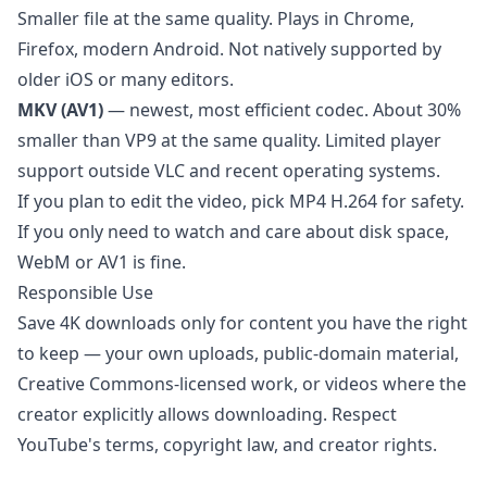
Smaller file at the same quality. Plays in Chrome,
Firefox, modern Android. Not natively supported by
older iOS or many editors.
MKV (AV1)
— newest, most efficient codec. About 30%
smaller than VP9 at the same quality. Limited player
support outside VLC and recent operating systems.
If you plan to edit the video, pick MP4 H.264 for safety.
If you only need to watch and care about disk space,
WebM or AV1 is fine.
Responsible Use
Save 4K downloads only for content you have the right
to keep — your own uploads, public-domain material,
Creative Commons-licensed work, or videos where the
creator explicitly allows downloading. Respect
YouTube's terms, copyright law, and creator rights.