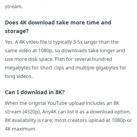
stream.
Does 4K download take more time and
storage?
Yes. A 4K video file is typically 3-5x larger than the
same video at 1080p, so downloads take longer and
use more disk space. Plan for several hundred
megabytes for short clips and multiple gigabytes for
long videos.
Can I download in 8K?
When the original YouTube upload includes an 8K
stream (4320p), Any4K can list it as a download option.
8K availability is rare; most creators upload at 1080p or
4K maximum.