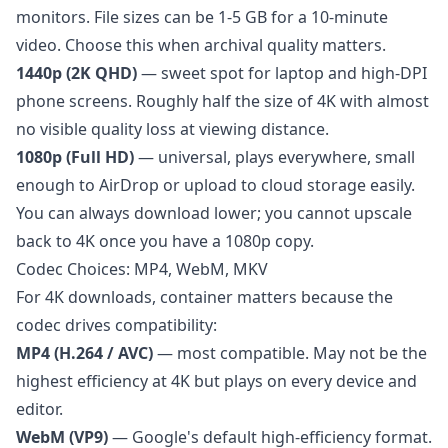
monitors. File sizes can be 1-5 GB for a 10-minute
video. Choose this when archival quality matters.
1440p (2K QHD)
— sweet spot for laptop and high-DPI
phone screens. Roughly half the size of 4K with almost
no visible quality loss at viewing distance.
1080p (Full HD)
— universal, plays everywhere, small
enough to AirDrop or upload to cloud storage easily.
You can always download lower; you cannot upscale
back to 4K once you have a 1080p copy.
Codec Choices: MP4, WebM, MKV
For 4K downloads, container matters because the
codec drives compatibility:
MP4 (H.264 / AVC)
— most compatible. May not be the
highest efficiency at 4K but plays on every device and
editor.
WebM (VP9)
— Google's default high-efficiency format.