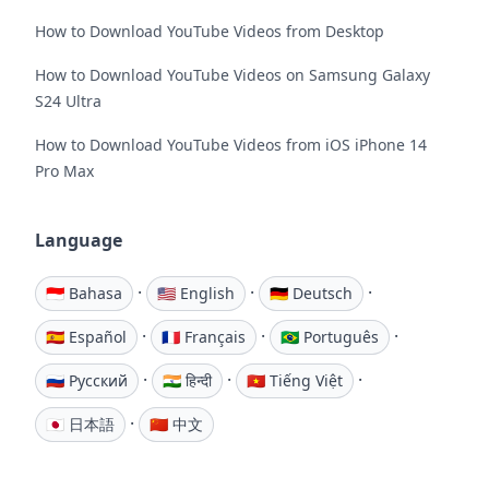
How to Download YouTube Videos from Desktop
How to Download YouTube Videos on Samsung Galaxy
S24 Ultra
How to Download YouTube Videos from iOS iPhone 14
Pro Max
Language
·
·
·
🇮🇩 Bahasa
🇺🇸 English
🇩🇪 Deutsch
·
·
·
🇪🇸 Español
🇫🇷 Français
🇧🇷 Português
·
·
·
🇷🇺 Русский
🇮🇳 हिन्दी
🇻🇳 Tiếng Việt
·
🇯🇵 日本語
🇨🇳 中文