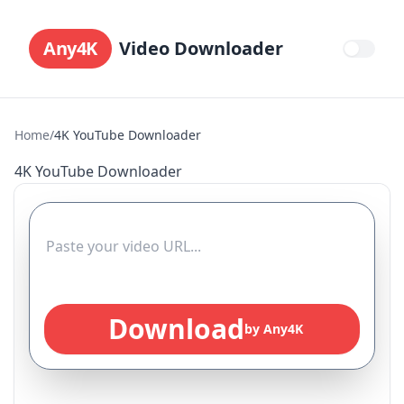
Any4K
Video Downloader
Home
/
4K YouTube Downloader
4K YouTube Downloader
Download
by Any4K