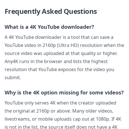
Frequently Asked Questions
What is a 4K YouTube downloader?
A 4K YouTube downloader is a tool that can save a
YouTube video in 2160p (Ultra HD) resolution when the
source video was uploaded at that quality or higher.
Any4K runs in the browser and lists the highest
resolution that YouTube exposes for the video you
submit.
Why is the 4K option missing for some videos?
YouTube only serves 4K when the creator uploaded
the original at 2160p or above. Many older videos,
livestreams, or mobile uploads cap out at 1080p. If 4K
is not in the list, the source itself does not have a 4K