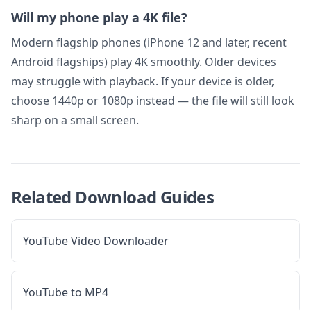
Will my phone play a 4K file?
Modern flagship phones (iPhone 12 and later, recent
Android flagships) play 4K smoothly. Older devices
may struggle with playback. If your device is older,
choose 1440p or 1080p instead — the file will still look
sharp on a small screen.
Related Download Guides
YouTube Video Downloader
YouTube to MP4