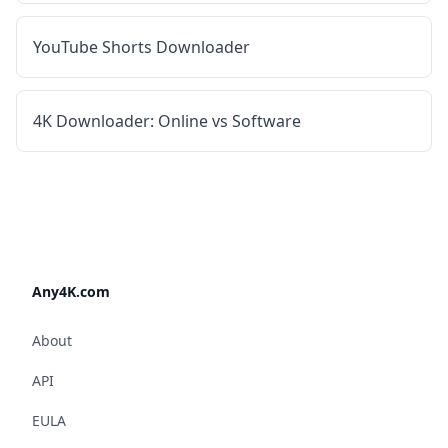
YouTube Shorts Downloader
4K Downloader: Online vs Software
Any4K.com
About
API
EULA