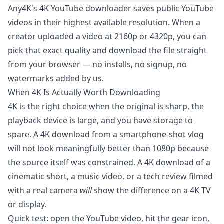
Any4K's 4K YouTube downloader saves public YouTube
videos in their highest available resolution. When a
creator uploaded a video at 2160p or 4320p, you can
pick that exact quality and download the file straight
from your browser — no installs, no signup, no
watermarks added by us.
When 4K Is Actually Worth Downloading
4K is the right choice when the original is sharp, the
playback device is large, and you have storage to
spare. A 4K download from a smartphone-shot vlog
will not look meaningfully better than 1080p because
the source itself was constrained. A 4K download of a
cinematic short, a music video, or a tech review filmed
with a real camera
will
show the difference on a 4K TV
or display.
Quick test: open the YouTube video, hit the gear icon,