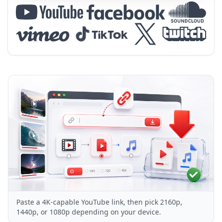
Paste a 4K-capable YouTube link, then pick 2160p,
1440p, or 1080p depending on your device.