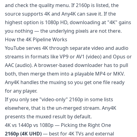
and check the quality menu. If 2160p is listed, the
source supports 4K and Any4K can save it. If the
highest option is 1080p HD, downloading at "4K" gains
you nothing — the underlying pixels are not there.
How the 4K Pipeline Works
YouTube serves 4K through separate video and audio
streams in formats like VP9 or AV1 (video) and Opus or
AAC (audio). A browser-based downloader has to pull
both, then merge them into a playable MP4 or MKV.
Any4K handles the muxing so you get one file ready
for any player.
If you only see "video-only" 2160p in some lists
elsewhere, that is the un-merged stream. Any4K
presents the muxed result by default.
4K vs 1440p vs 1080p — Picking the Right One
2160p (4K UHD)
— best for 4K TVs and external